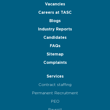
Vacancies
Careers at TASC
Blogs
Industry Reports
Candidates
FAQs
Sitemap
Complaints
Services
Contract staffing
Permanent Recruitment
PEO
Payroll