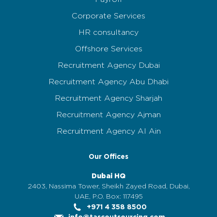
Corporate Services
HR consultancy
Offshore Services
Recruitment Agency Dubai
Recruitment Agency Abu Dhabi
Recruitment Agency Sharjah
Recruitment Agency Ajman
Recruitment Agency Al Ain
Our Offices
Dubai HQ
2403, Nassima Tower, Sheikh Zayed Road, Dubai,
UAE, P.O. Box: 117495
+971 4 358 8500