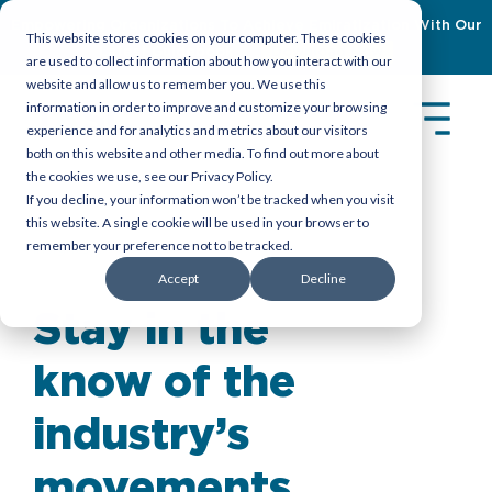
Empowering Organizations To Achieve Emiratization With Our
This website stores cookies on your computer. These cookies
Latest Guidebook
Download Now
are used to collect information about how you interact with our
website and allow us to remember you. We use this
information in order to improve and customize your browsing
experience and for analytics and metrics about our visitors
both on this website and other media. To find out more about
the cookies we use, see our Privacy Policy.
If you decline, your information won’t be tracked when you visit
this website. A single cookie will be used in your browser to
remember your preference not to be tracked.
Insights
>
Reports
Accept
Decline
Stay in the
know of the
industry’s
movements