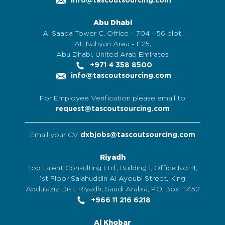
info@tascoutsourcing.com
Abu Dhabi
Al Saada Tower C, Office – 704 - 56 plot,
AL Nahyan Area - E25,
Abu Dhabi, United Arab Emirates
+971 4 358 8500
info@tascoutsourcing.com
For Employee Verification please email to
request@tascoutsourcing.com
Email your CV
dxbjobs@tascoutsourcing.com
Riyadh
Top Talent Consulting Ltd., Building 1, Office No. 4,
1st Floor Salahuddin Al Ayoubi Street, King
Abdulaziz Dist. Riyadh, Saudi Arabia, P.O. Box: 11452
+966 11 216 6218
Al Khobar