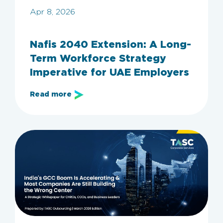
Apr 8, 2026
Nafis 2040 Extension: A Long-
Term Workforce Strategy
Imperative for UAE Employers
Read more