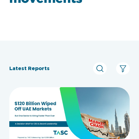
Latest Reports