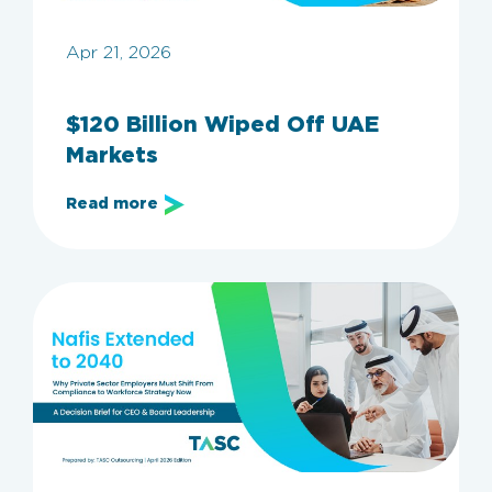
Apr 21, 2026
$120 Billion Wiped Off UAE
Markets
Read more