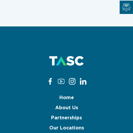
Home
About Us
Partnerships
Our Locations