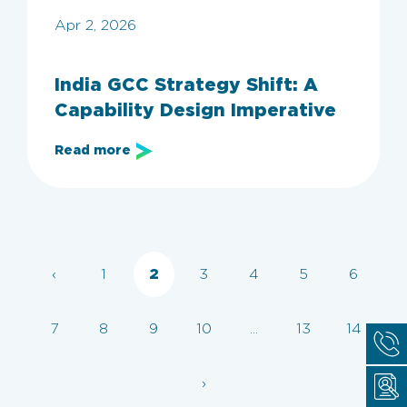
Apr 2, 2026
India GCC Strategy Shift: A
Capability Design Imperative
Read more
‹
1
2
3
4
5
6
7
8
9
10
...
13
14
›