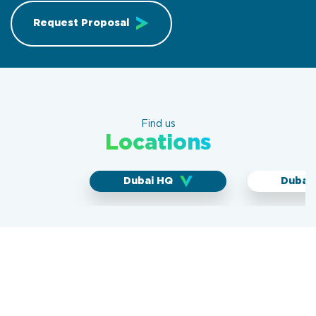
Request Proposal
Find us
Locations
Dubai HQ
Dubai 