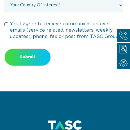
Yes, I agree to recieve communication over
emails (service related, newsletters, weekly
updates), phone, fax or post from TASC Group.