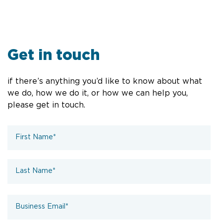
Get in touch
if there’s anything you’d like to know about what
we do, how we do it, or how we can help you,
please get in touch.