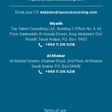
Email your CV
dxbjobs@tascoutsourcing.com
Riyadh
Top Talent Consulting Ltd., Building 1, Office No. 4, 1st
Floor Salahuddin Al Ayoubi Street, King Abdulaziz Dist.
Riyadh, Saudi Arabia, P.O. Box: 11452
+966 11 216 6218
Al Khobar
Al Rashid Towers, Dhahran Road, 2nd Floor, Al Khobar,
Saudi Arabia, P.O. Box:34448
+966 11 216 6218
Terms of use