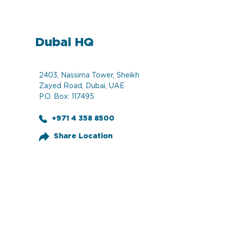
Dubai HQ
2403, Nassima Tower, Sheikh
Zayed Road, Dubai, UAE
P.O. Box: 117495
+971 4 358 8500
Share Location