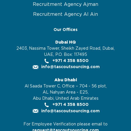
Recruitment Agency Ajman
Recruitment Agency Al Ain
Our Offices
Dubai HQ
2403, Nassima Tower, Sheikh Zayed Road, Dubai,
UAE, P.O. Box: 117495
+971 4 358 8500
info@tascoutsourcing.com
Abu Dhabi
Al Saada Tower C, Office – 704 - 56 plot,
AL Nahyan Area - E25,
Abu Dhabi, United Arab Emirates
+971 4 358 8500
info@tascoutsourcing.com
For Employee Verification please email to
request@tascoutsourcing.com