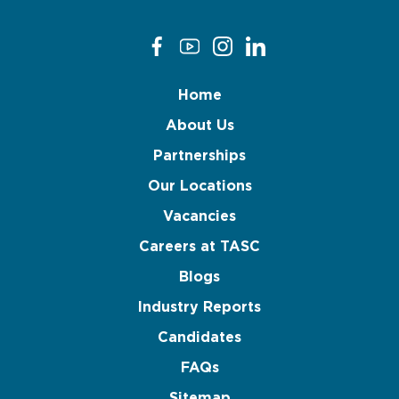
Home
About Us
Partnerships
Our Locations
Vacancies
Careers at TASC
Blogs
Industry Reports
Candidates
FAQs
Sitemap