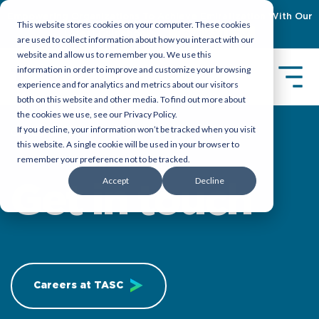
Empowering Organizations To Achieve Emiratization With Our
This website stores cookies on your computer. These cookies
Latest Guidebook
Download Now
are used to collect information about how you interact with our
website and allow us to remember you. We use this
information in order to improve and customize your browsing
experience and for analytics and metrics about our visitors
both on this website and other media. To find out more about
the cookies we use, see our Privacy Policy.
If you decline, your information won’t be tracked when you visit
Our Locations
this website. A single cookie will be used in your browser to
remember your preference not to be tracked.
Accept
Decline
Get in touch
Careers at TASC