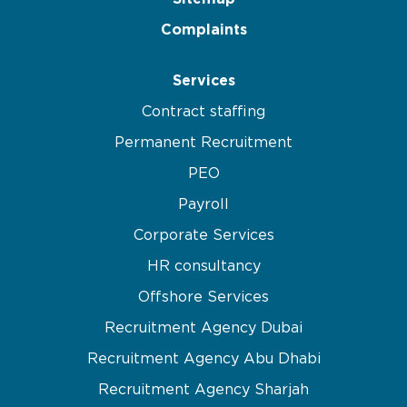
Complaints
Services
Contract staffing
Permanent Recruitment
PEO
Payroll
Corporate Services
HR consultancy
Offshore Services
Recruitment Agency Dubai
Recruitment Agency Abu Dhabi
Recruitment Agency Sharjah