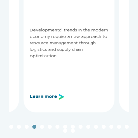
Developmental trends in the modern
economy require a new approach to
resource management through
logistics and supply chain
optimization.
Learn more