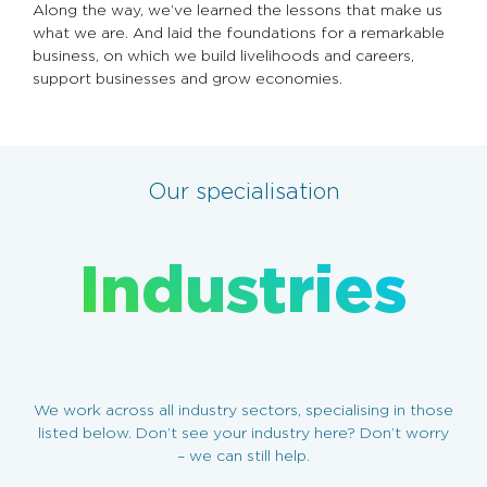
Along the way, we’ve learned the lessons that make us
what we are. And laid the foundations for a remarkable
business, on which we build livelihoods and careers,
support businesses and grow economies.
Our specialisation
Industries
We work across all industry sectors, specialising in those
listed below. Don’t see your industry here? Don’t worry
– we can still help.