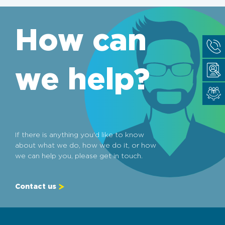
How can
we help?
If there is anything you'd like to know
about what we do, how we do it, or how
we can help you, please get in touch.
Contact us