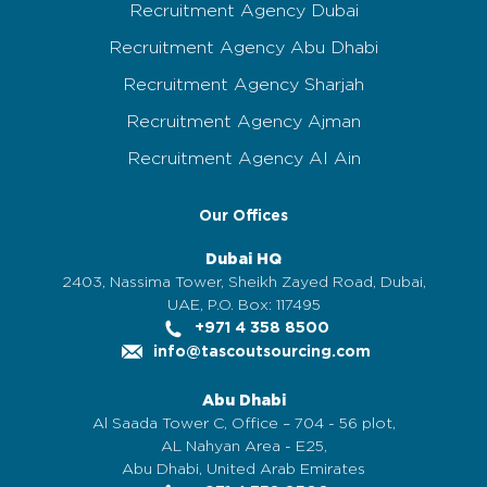
Recruitment Agency Dubai
Recruitment Agency Abu Dhabi
Recruitment Agency Sharjah
Recruitment Agency Ajman
Recruitment Agency Al Ain
Our Offices
Dubai HQ
2403, Nassima Tower, Sheikh Zayed Road, Dubai,
UAE, P.O. Box: 117495
+971 4 358 8500
info@tascoutsourcing.com
Abu Dhabi
Al Saada Tower C, Office – 704 - 56 plot,
AL Nahyan Area - E25,
Abu Dhabi, United Arab Emirates