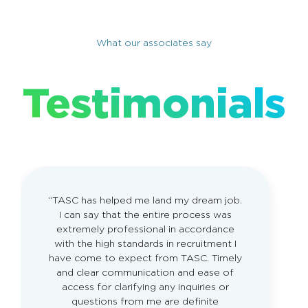
What our associates say
Testimonials
“TASC has helped me land my dream job.
I can say that the entire process was
extremely professional in accordance
with the high standards in recruitment I
have come to expect from TASC. Timely
and clear communication and ease of
access for clarifying any inquiries or
questions from me are deﬁnite