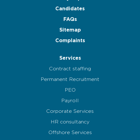
Candidates
FAQs
Sitemap
Complaints
Services
Contract staffing
Permanent Recruitment
PEO
Payroll
Corporate Services
HR consultancy
Offshore Services