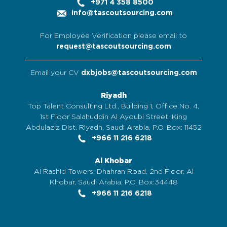
+971 4 358 8500
info@tascoutsourcing.com
For Employee Verification please email to
request@tascoutsourcing.com
Email your CV
dxbjobs@tascoutsourcing.com
Riyadh
Top Talent Consulting Ltd., Building 1, Office No. 4,
1st Floor Salahuddin Al Ayoubi Street, King
Abdulaziz Dist. Riyadh, Saudi Arabia, P.O. Box: 11452
+966 11 216 6218
Al Khobar
Al Rashid Towers, Dhahran Road, 2nd Floor, Al
Khobar, Saudi Arabia, P.O. Box:34448
+966 11 216 6218