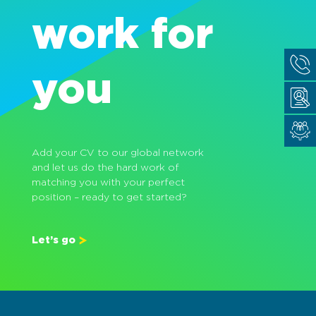
work for
you
Add your CV to our global network
and let us do the hard work of
matching you with your perfect
position – ready to get started?
Let’s go