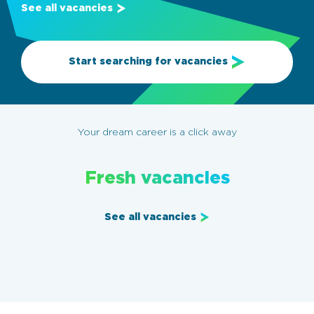
See all vacancies
Start searching for vacancies
Your dream career is a click away
Fresh vacancies
See all vacancies