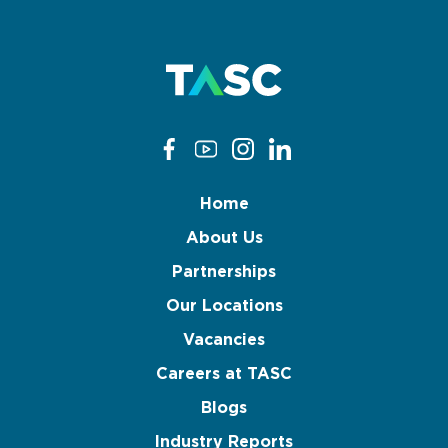
Home
About Us
Partnerships
Our Locations
Vacancies
Careers at TASC
Blogs
Industry Reports