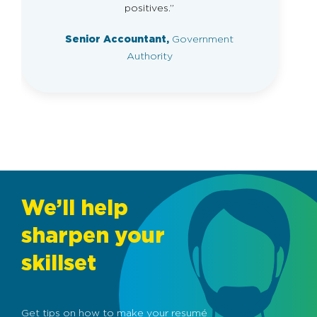
positives.”
Senior Accountant,
Government
Authority
We’ll help
sharpen your
skillset
Get tips on how to make your resumé