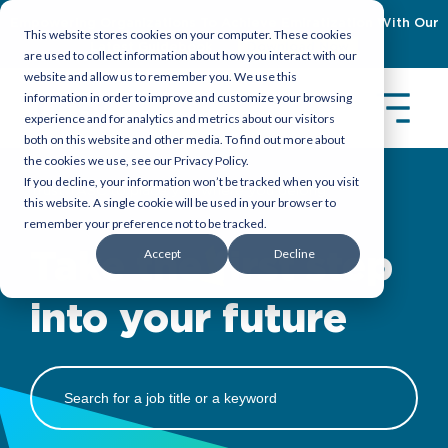
Empowering Organizations To Achieve Emiratization With Our
This website stores cookies on your computer. These cookies
Latest Guidebook
Download Now
are used to collect information about how you interact with our
website and allow us to remember you. We use this
information in order to improve and customize your browsing
experience and for analytics and metrics about our visitors
both on this website and other media. To find out more about
the cookies we use, see our Privacy Policy.
If you decline, your information won’t be tracked when you visit
Trust TASC to place you where you belong
this website. A single cookie will be used in your browser to
remember your preference not to be tracked.
Accept
Decline
Take the first step
into your future