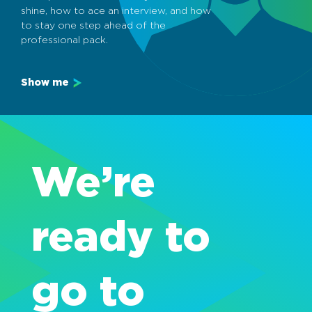
shine, how to ace an interview, and how
to stay one step ahead of the
professional pack.
Show me
We’re
ready to
go to