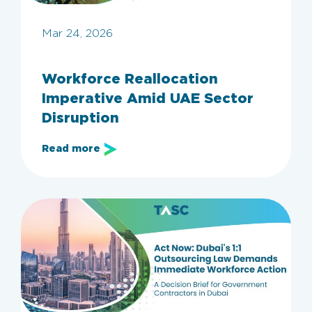
Mar 24, 2026
Workforce Reallocation
Imperative Amid UAE Sector
Disruption
Read more