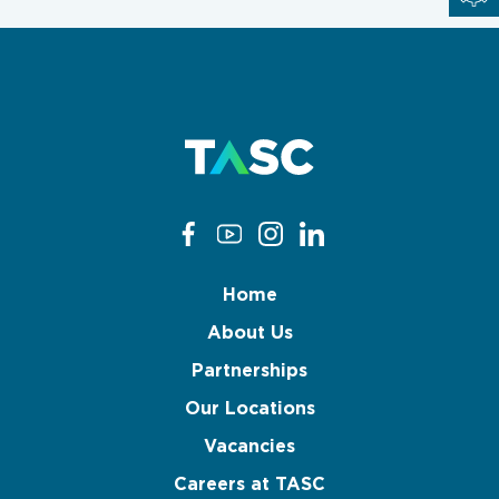
Home
About Us
Partnerships
Our Locations
Vacancies
Careers at TASC