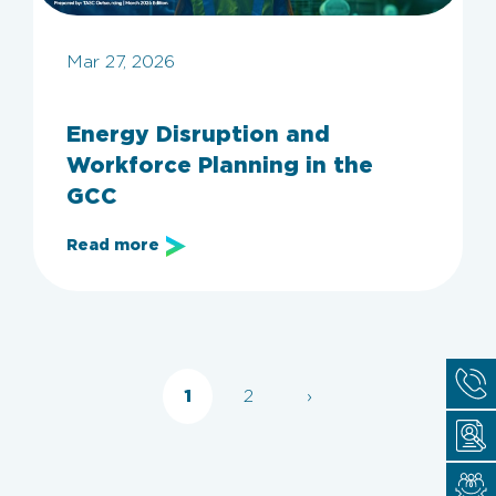
Mar 27, 2026
Energy Disruption and
Workforce Planning in the
GCC
Read more
1
2
›