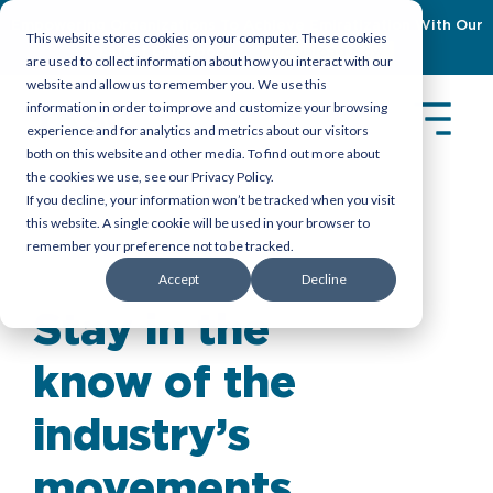
Empowering Organizations To Achieve Emiratization With Our
This website stores cookies on your computer. These cookies
Latest Guidebook
Download Now
are used to collect information about how you interact with our
website and allow us to remember you. We use this
information in order to improve and customize your browsing
experience and for analytics and metrics about our visitors
both on this website and other media. To find out more about
the cookies we use, see our Privacy Policy.
If you decline, your information won’t be tracked when you visit
this website. A single cookie will be used in your browser to
remember your preference not to be tracked.
Insights
>
Reports
Accept
Decline
Stay in the
know of the
industry’s
movements