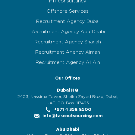
HR consultancy
Offshore Services
Recruitment Agency Dubai
Recruitment Agency Abu Dhabi
Recruitment Agency Sharjah
Recruitment Agency Ajman
Recruitment Agency Al Ain
Our Offices
Dubai HQ
2403, Nassima Tower, Sheikh Zayed Road, Dubai,
UAE, P.O. Box: 117495
+971 4 358 8500
info@tascoutsourcing.com
Abu Dhabi