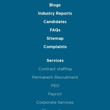
Blogs
Industry Reports
Candidates
FAQs
Sitemap
Complaints
Services
Contract staffing
Permanent Recruitment
PEO
Payroll
Corporate Services