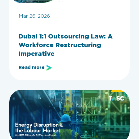
Mar 26, 2026
Dubai 1:1 Outsourcing Law: A
Workforce Restructuring
Imperative
Read more