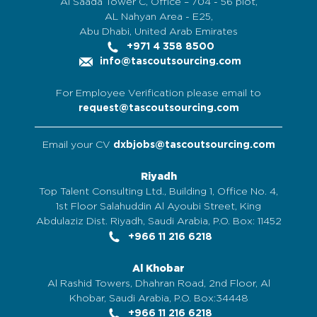
Al Saada Tower C, Office – 704 - 56 plot,
AL Nahyan Area - E25,
Abu Dhabi, United Arab Emirates
+971 4 358 8500
info@tascoutsourcing.com
For Employee Verification please email to
request@tascoutsourcing.com
Email your CV
dxbjobs@tascoutsourcing.com
Riyadh
Top Talent Consulting Ltd., Building 1, Office No. 4,
1st Floor Salahuddin Al Ayoubi Street, King
Abdulaziz Dist. Riyadh, Saudi Arabia, P.O. Box: 11452
+966 11 216 6218
Al Khobar
Al Rashid Towers, Dhahran Road, 2nd Floor, Al
Khobar, Saudi Arabia, P.O. Box:34448
+966 11 216 6218