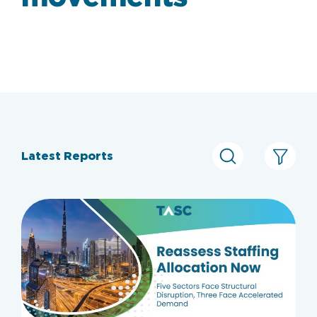
Latest Reports