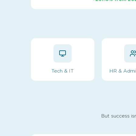
Tech & IT
HR & Admin
But success isn