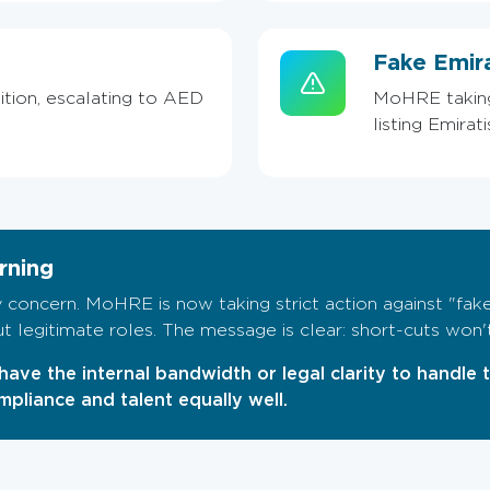
Fake Emir
ition, escalating to AED
MoHRE taking 
listing Emirat
rning
 concern. MoHRE is now taking strict action against "fake
out legitimate roles. The message is clear: short-cuts won'
have the internal bandwidth or legal clarity to handle 
pliance and talent equally well.