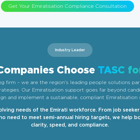
Get Your Emiratisation Compliance Consultation
Industry Leader
Companies Choose
TASC fo
ing firm – we are the region's leading people solutions par
strategies. Our Emiratisation support goes far beyond can
gn and implement a sustainable, compliant Emiratisation 
lving needs of the Emirati workforce. From job seeke
o need to meet semi-annual hiring targets, we help bo
clarity, speed, and compliance.