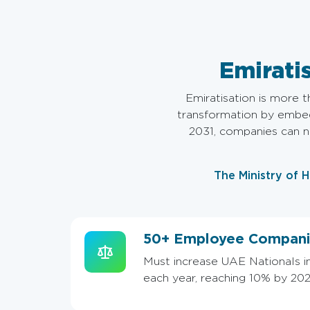
Emiratis
Emiratisation is more t
transformation by embedd
2031, companies can no
The Ministry of 
50+ Employee Compani
Must increase UAE Nationals in
each year, reaching 10% by 20