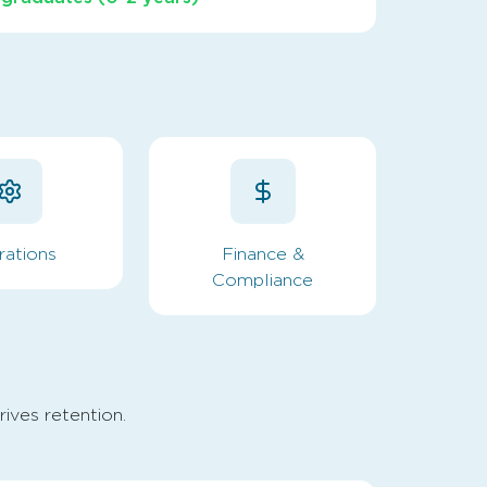
rations
Finance &
Compliance
rives retention.