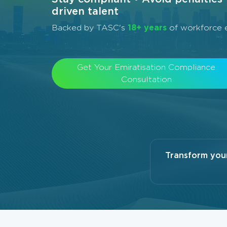
driven talent
Backed by TASC's
18+ years
of workforce e
Get Your Emiratisation Compliance
Consultation
Transform you