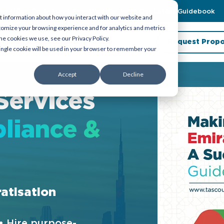
zations To Achieve Emiratization With Our Latest Guidebook
t information about how you interact with our website and
tomize your browsing experience and for analytics and metrics
he cookies we use, see our Privacy Policy.
rporate Service
About Us
Insights
Request Propo
 single cookie will be used in your browser to remember your
Accept
Decline
Services
liance &
ratisation
• Hire purpose-