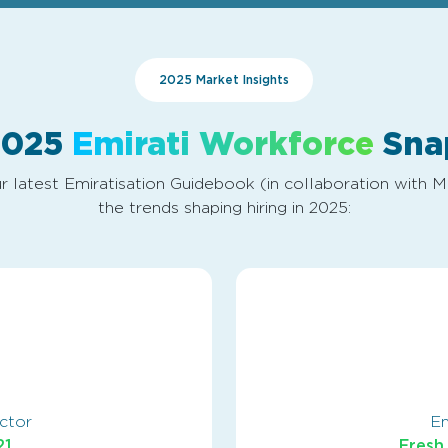
2025 Market Insights
2025
Emirati Workforce
Sna
r latest Emiratisation Guidebook (in collaboration with 
the trends shaping hiring in 2025:
ector
Em
21
Fresh