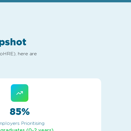
pshot
MoHRE), here are
85%
ployers Prioritising
 graduates (0-2 years)