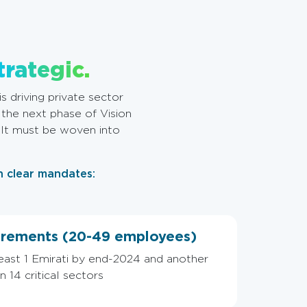
trategic.
s driving private sector
 the next phase of Vision
. It must be woven into
n clear mandates:
rements (20-49 employees)
least 1 Emirati by end-2024 and another
 14 critical sectors