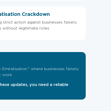
atisation Crackdown
strict action against businesses falsely
is without legitimate roles
 Emiratisation," where businesses falsely
t work.
these updates, you need a reliable