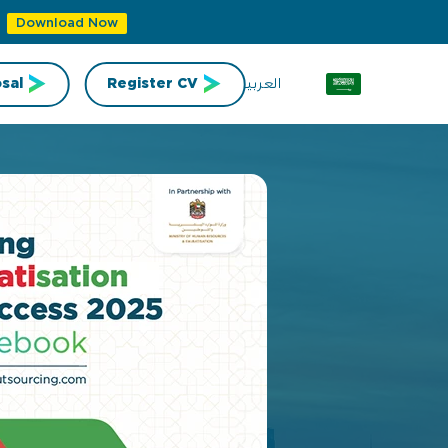
Download Now
العربية
sal
Register CV