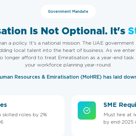
Government Mandate
ation Is Not Optional. It's
S
han a policy. It's a national mission. The UAE government i
ing local talent into the heart of business. As we enter
 longer afford to treat Emiratisation as a year-end task
your workforce planning year-round.
Human Resources & Emiratisation (MoHRE) has laid dow
es
SME Requi
 skilled roles by 2%
Must hire at 
26
by end-2025 in