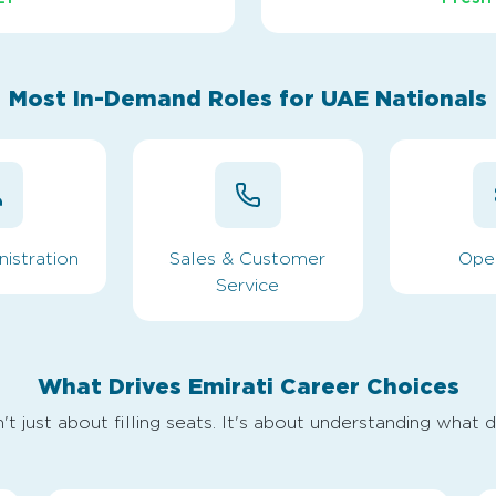
Most In-Demand Roles for UAE Nationals
istration
Sales & Customer
Ope
Service
What Drives Emirati Career Choices
't just about filling seats. It's about understanding what d