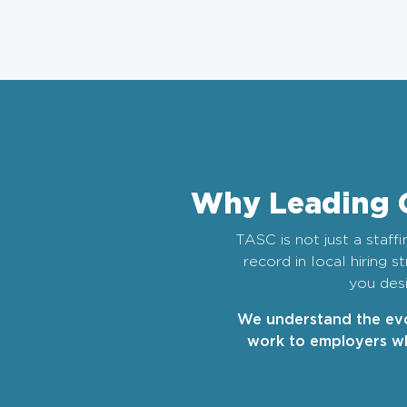
Why Leading 
TASC is not just a staff
record in local hiring 
you desi
We understand the evo
work to employers wh