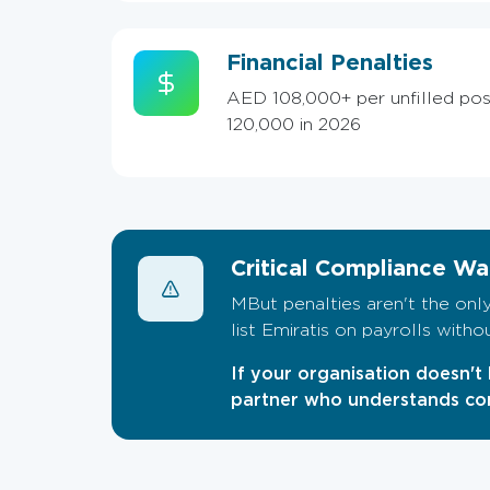
Financial Penalties
AED 108,000+ per unfilled pos
120,000 in 2026
Critical Compliance Wa
MBut penalties aren't the only
list Emiratis on payrolls with
If your organisation doesn't 
partner who understands com