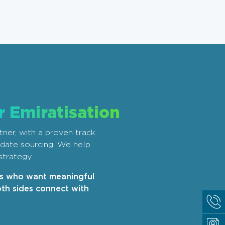
r Emiratisation
tner, with a proven track
didate sourcing. We help
strategy.
rs who want meaningful
th sides connect with