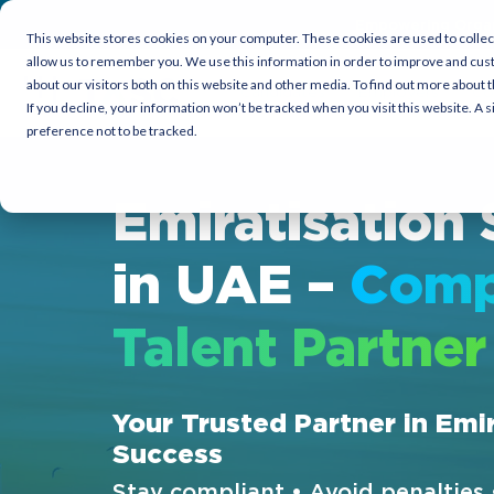
Empowering Organi
This website stores cookies on your computer. These cookies are used to collec
allow us to remember you. We use this information in order to improve and cus
about our visitors both on this website and other media. To find out more about t
Candidates
Employers
Co
If you decline, your information won’t be tracked when you visit this website. A
preference not to be tracked.
Emiratisation 
in UAE –
Comp
Talent Partner
Your Trusted Partner in Emi
Success
Stay compliant • Avoid penalties 