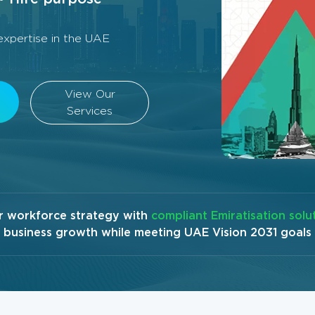
xpertise in the UAE
View Our
Services
r workforce strategy with
compliant Emiratisation solu
business growth while meeting UAE Vision 2031 goals