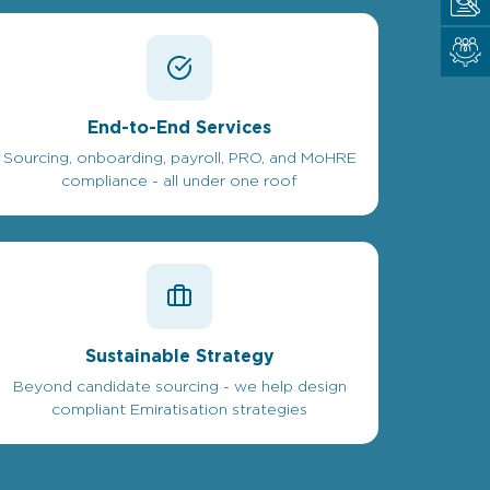
End-to-End Services
Sourcing, onboarding, payroll, PRO, and MoHRE
compliance - all under one roof
Sustainable Strategy
Beyond candidate sourcing - we help design
compliant Emiratisation strategies