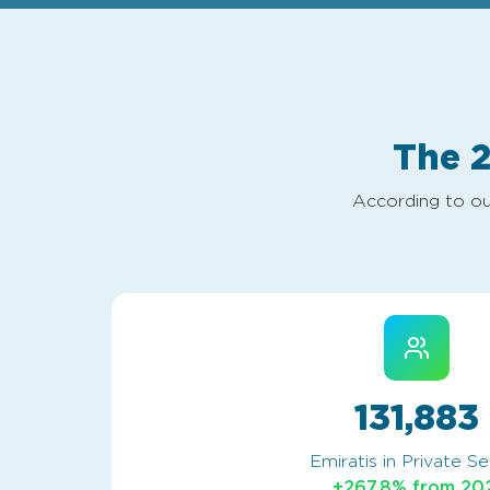
The 
According to ou
131,883
Emiratis in Private S
+267.8% from 20