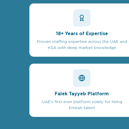
18+ Years of Expertise
Proven staffing expertise across the UAE and
KSA with deep market knowledge
Falek Tayyeb Platform
UAE's first ever platform solely for hiring
Emirati talent