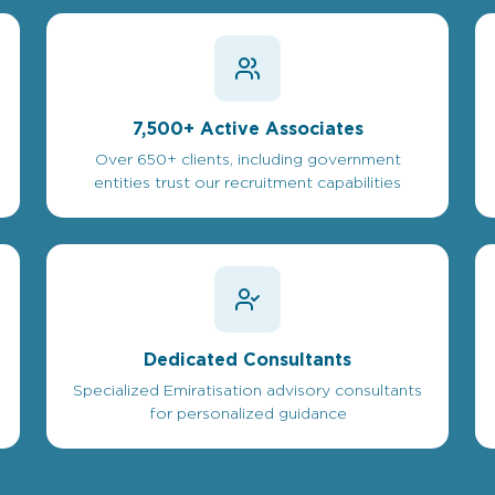
7,500+ Active Associates
Over 650+ clients, including government
entities trust our recruitment capabilities
Dedicated Consultants
Specialized Emiratisation advisory consultants
for personalized guidance