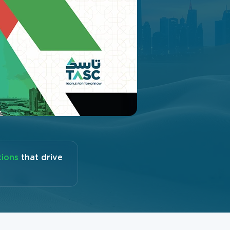
tions
that drive