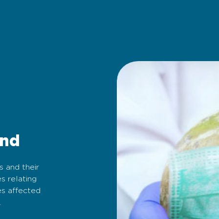
und
s and their
s relating
es affected
.