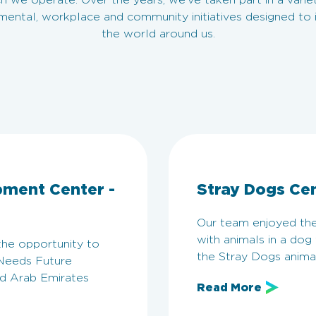
h we operate. Over the years, we’ve taken part in a varie
mental, workplace and community initiatives designed to
the world around us.
pment Center -
Stray Dogs Ce
Our team enjoyed the
with animals in a dog
the opportunity to
the Stray Dogs anima
 Needs Future
d Arab Emirates
Read More