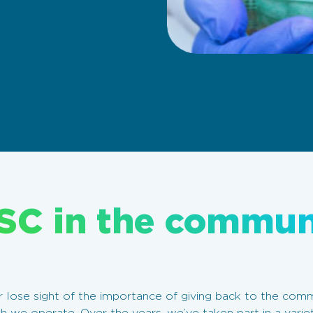
SC in the commun
lose sight of the importance of giving back to the commu