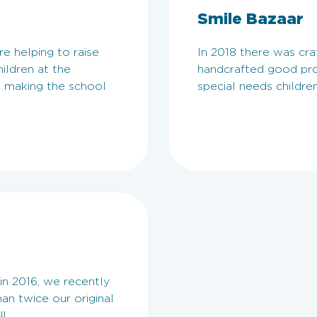
Smile Bazaar
e helping to raise
In 2018 there was cra
ildren at the
handcrafted good pro
, making the school
special needs children
n 2016, we recently
an twice our original
!