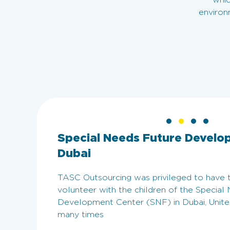
whic
environ
Special Needs Future Develo
Dubai
TASC Outsourcing was privileged to have 
volunteer with the children of the Special
Development Center (SNF) in Dubai, Unite
many times