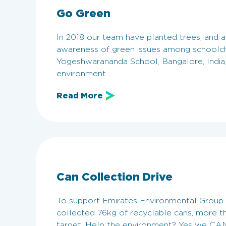
Go Green
In 2018 our team have planted trees, and ar
awareness of green issues among schoolch
Yogeshwarananda School, Bangalore, India
environment
Read More
Can Collection Drive
To support Emirates Environmental Group i
collected 76kg of recyclable cans, more th
target. Help the environment? Yes we CAN