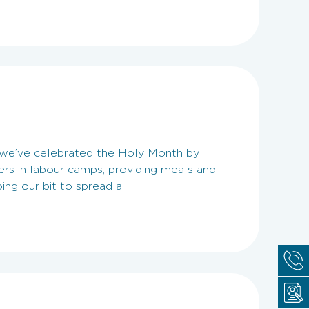
, we’ve celebrated the Holy Month by
kers in labour camps, providing meals and
ing our bit to spread a