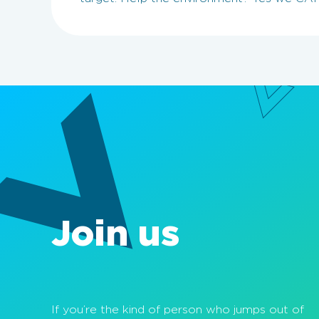
Join us
If you’re the kind of person who jumps out of