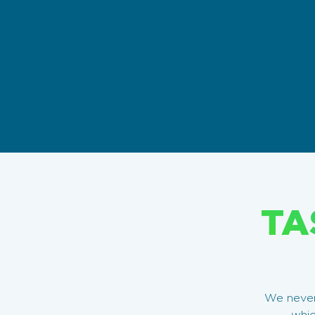
TA
We never 