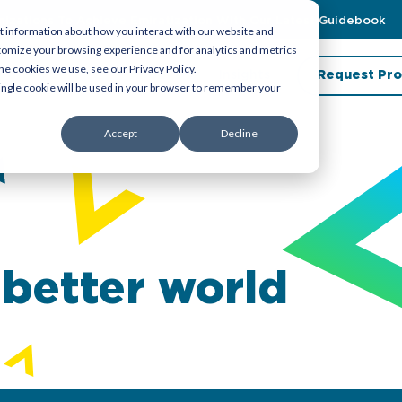
zations To Achieve Emiratization With Our Latest Guidebook
t information about how you interact with our website and
tomize your browsing experience and for analytics and metrics
he cookies we use, see our Privacy Policy.
porate Service
About Us
Insights
Request Pro
 single cookie will be used in your browser to remember your
Accept
Decline
 better world