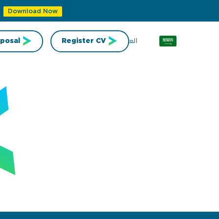
Download Now
العربية
posal
Register CV