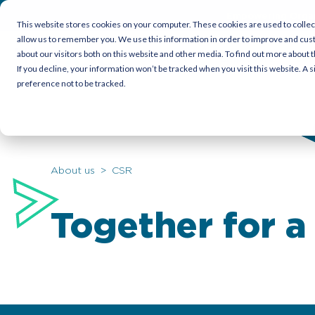
Empowering Organi
This website stores cookies on your computer. These cookies are used to collec
allow us to remember you. We use this information in order to improve and cus
about our visitors both on this website and other media. To find out more about t
Candidates
Employers
Cor
If you decline, your information won’t be tracked when you visit this website. A
preference not to be tracked.
About us
> CSR
Together for a