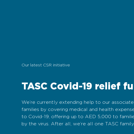
Our latest CSR initiative
TASC Covid-19 relief f
We’re currently extending help to our associate
families by covering medical and health expense
to Covid-19, offering up to AED 5,000 to famili
by the virus. After all, we’re all one TASC family