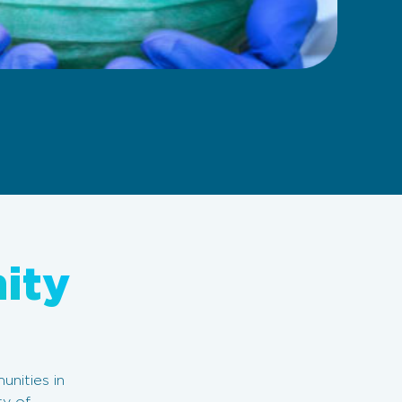
ity
nities in