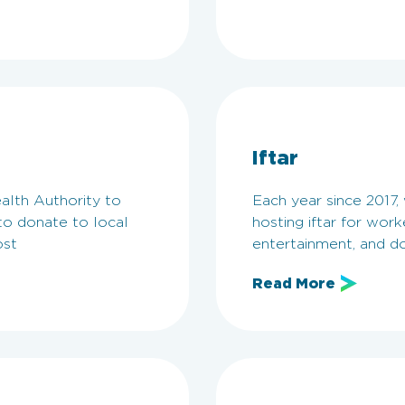
Iftar
alth Authority to
Each year since 2017
o donate to local
hosting iftar for wor
ost
entertainment, and do
Read More