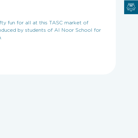
fty fun for all at this TASC market of
duced by students of Al Noor School for
.