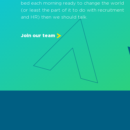
bed each morning ready to change the world
(or least the part of it to do with recruitment
and HR) then we should talk.
Join our team