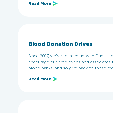
Read More
Blood Donation Drives
Since 2017, we’ve teamed up with Dubai He
encourage our employees and associates t
blood banks, and so give back to those m
Read More