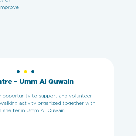
ty of
 improve
ntre – Umm Al Quwain
 opportunity to support and volunteer
 walking activity organized together with
l shelter in Umm Al Quwain.