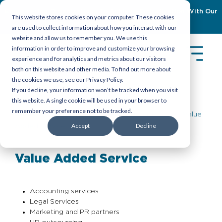
Empowering Organizations To Achieve Emiratization With Our
This website stores cookies on your computer. These cookies
Latest Guidebook
Download Now
are used to collect information about how you interact with our
website and allow us to remember you. We use this
information in order to improve and customize your browsing
experience and for analytics and metrics about our visitors
both on this website and other media. To find out more about
the cookies we use, see our Privacy Policy.
If you decline, your information won’t be tracked when you visit
this website. A single cookie will be used in your browser to
remember your preference not to be tracked.
About Us
>
Services
>
Professional PRO
> Value
Accept
Decline
Added Service
Value Added Service
Accounting services
Legal Services
Marketing and PR partners