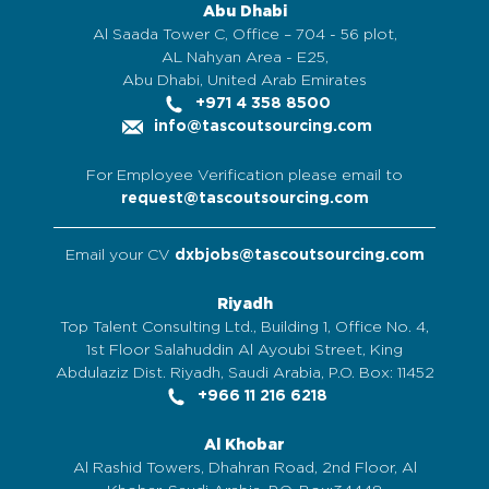
Abu Dhabi
Al Saada Tower C, Office – 704 - 56 plot,
AL Nahyan Area - E25,
Abu Dhabi, United Arab Emirates
+971 4 358 8500
info@tascoutsourcing.com
For Employee Verification please email to
request@tascoutsourcing.com
Email your CV
dxbjobs@tascoutsourcing.com
Riyadh
Top Talent Consulting Ltd., Building 1, Office No. 4,
1st Floor Salahuddin Al Ayoubi Street, King
Abdulaziz Dist. Riyadh, Saudi Arabia, P.O. Box: 11452
+966 11 216 6218
Al Khobar
Al Rashid Towers, Dhahran Road, 2nd Floor, Al