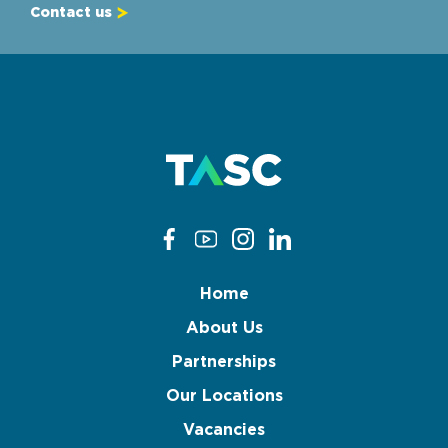
Contact us
Home
About Us
Partnerships
Our Locations
Vacancies