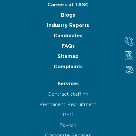
Careers at TASC
Blogs
Industry Reports
Candidates
FAQs
Sitemap
Complaints
Services
Contract staffing
Permanent Recruitment
PEO
Payroll
Corporate Services