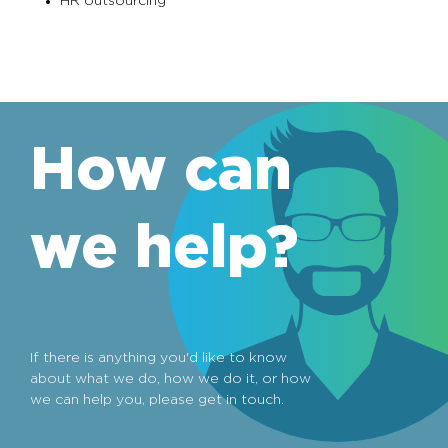
HR outsourcing
How can
we help?
If there is anything you'd like to know
about what we do, how we do it, or how
we can help you, please get in touch.