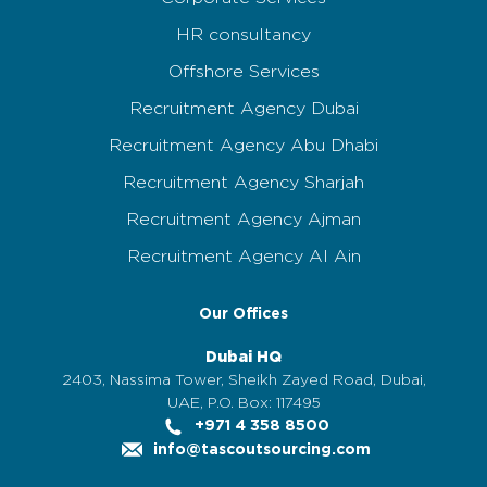
HR consultancy
Offshore Services
Recruitment Agency Dubai
Recruitment Agency Abu Dhabi
Recruitment Agency Sharjah
Recruitment Agency Ajman
Recruitment Agency Al Ain
Our Offices
Dubai HQ
2403, Nassima Tower, Sheikh Zayed Road, Dubai,
UAE, P.O. Box: 117495
+971 4 358 8500
info@tascoutsourcing.com