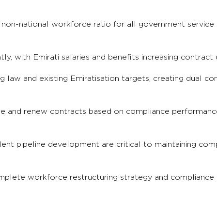
 non-national workforce ratio for all government service 
tly, with Emirati salaries and benefits increasing contract 
law and existing Emiratisation targets, creating dual co
cate and renew contracts based on compliance performan
lent pipeline development are critical to maintaining com
omplete workforce restructuring strategy and compliance