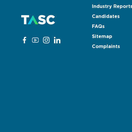
Industry Report
Candidates
FAQs
Sitemap
Complaints