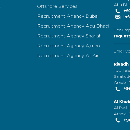
Abu Dha
s
Offshore Services
+97
Recruitment Agency Dubai
inf
Recruitment Agency Abu Dhabi
For Emp
Recruitment Agency Sharjah
reques
Recruitment Agency Ajman
Email y
Recruitment Agency Al Ain
Riyadh
Top Tale
Salahudd
Arabia, 
+96
Al Kho
Al Rashi
Arabia,
+96