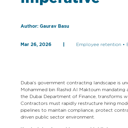
Author:
Gaurav Basu
Mar 26, 2026
|
Employee retention • 
Dubai’s government contracting landscape is und
Mohammed bin Rashid Al Maktoum mandating a 1:
the Dubai Department of Finance, transforms wor
Contractors must rapidly restructure hiring mode
pipelines to maintain compliance, protect contr
driven public sector environment.