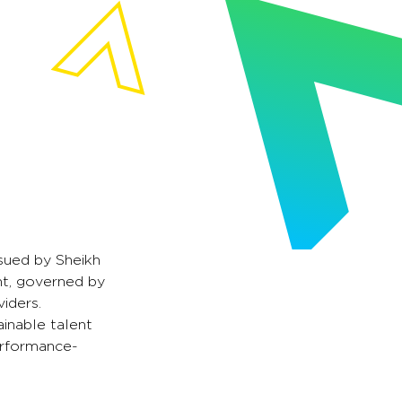
sued by Sheikh
nt, governed by
iders.
ainable talent
erformance-