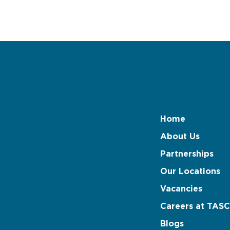
Home
About Us
Partnerships
Our Locations
Vacancies
Careers at TASC
Blogs