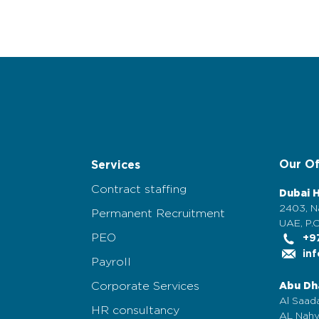
Our Of
Services
Contract staffing
Dubai 
2403, N
Permanent Recruitment
UAE, P.O
PEO
+97
inf
Payroll
Corporate Services
Abu Dh
Al Saada
HR consultancy
AL Nahy