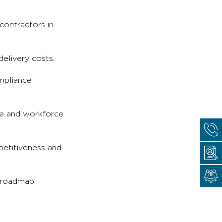
contractors in
delivery costs.
mpliance
ce and workforce
petitiveness and
 roadmap.