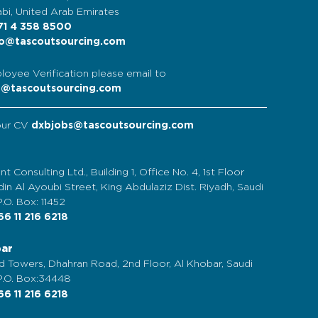
bi, United Arab Emirates
1 4 358 8500
o@tascoutsourcing.com
loyee Verification please email to
t@tascoutsourcing.com
our CV
dxbjobs@tascoutsourcing.com
nt Consulting Ltd., Building 1, Office No. 4, 1st Floor
in Al Ayoubi Street, King Abdulaziz Dist. Riyadh, Saudi
P.O. Box: 11452
6 11 216 6218
bar
d Towers, Dhahran Road, 2nd Floor, Al Khobar, Saudi
 P.O. Box:34448
6 11 216 6218