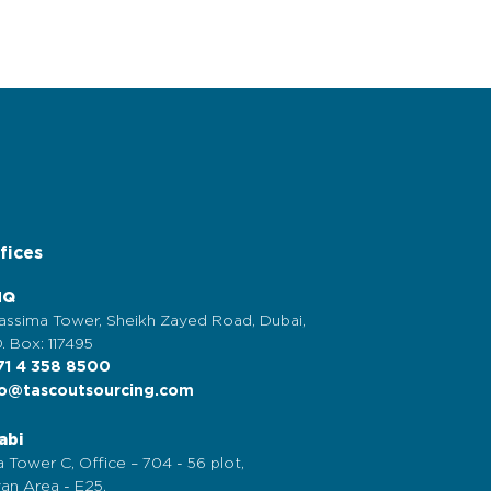
fices
HQ
assima Tower, Sheikh Zayed Road, Dubai,
. Box: 117495
1 4 358 8500
o@tascoutsourcing.com
abi
 Tower C, Office – 704 - 56 plot,
an Area - E25,