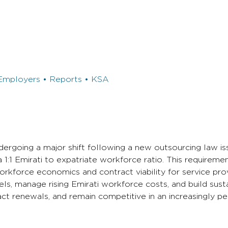
Employers • Reports • KSA
ergoing a major shift following a new outsourcing law is
1 Emirati to expatriate workforce ratio. This requireme
kforce economics and contract viability for service prov
ls, manage rising Emirati workforce costs, and build sust
act renewals, and remain competitive in an increasingly p