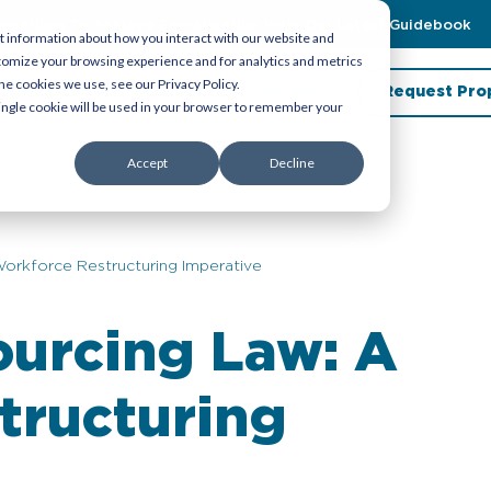
zations To Achieve Emiratization With Our Latest Guidebook
t information about how you interact with our website and
tomize your browsing experience and for analytics and metrics
he cookies we use, see our Privacy Policy.
porate Service
About Us
Insights
Request Pro
 single cookie will be used in your browser to remember your
Accept
Decline
orkforce Restructuring Imperative
ourcing Law: A
tructuring