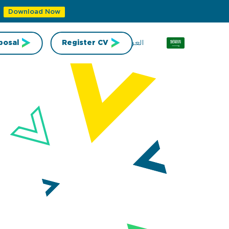
Download Now
العربية
posal
Register CV