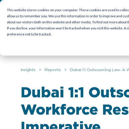
Empowering Organi
This website stores cookies on your computer. These cookies are used to collec
allow us to remember you. We use this information in order to improve and cus
about our visitors both on this website and other media. To find out more about t
Candidates
Employers
Cor
If you decline, your information won’t be tracked when you visit this website. A
preference not to be tracked.
Insights
>
Reports
> Dubai 1:1 Outsourcing Law: A W
Dubai 1:1 Outs
Workforce Res
Imperative