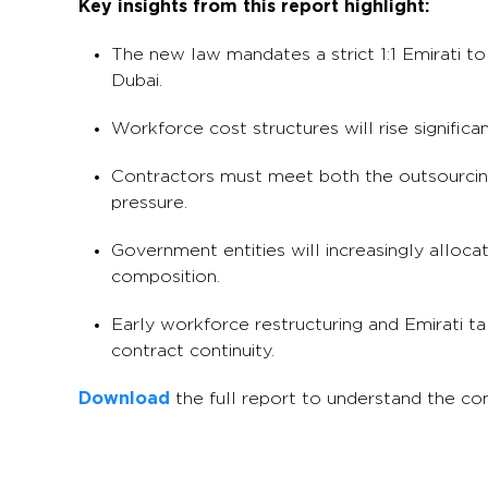
Key insights from this report highlight:
The new law mandates a strict 1:1 Emirati to
Dubai.
Workforce cost structures will rise significan
Contractors must meet both the outsourcing 
pressure.
Government entities will increasingly allo
composition.
Early workforce restructuring and Emirati ta
contract continuity.
Download
the full report to understand the c