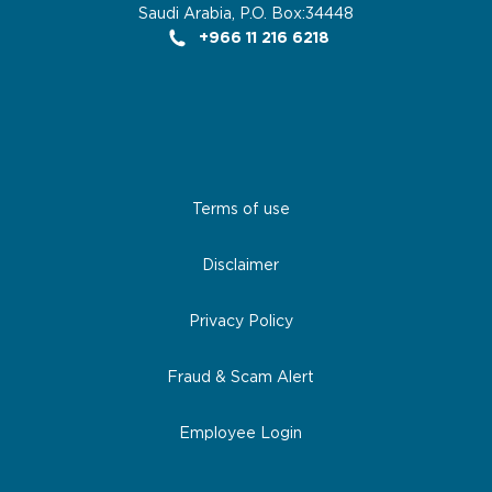
Saudi Arabia, P.O. Box:34448
+966 11 216 6218
Terms of use
Disclaimer
Privacy Policy
Fraud & Scam Alert
Employee Login