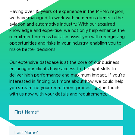
Having over 15 years of experience in the MENA region,
we have managed to work with numerous clients in the
aviation and automotive industry. With our acquired
knowledge and expertise, we not only help enhance the
recruitment process but also assist you with recognizing
opportunities and risks in your industry, enabling you to
make better decisions.
Our extensive database is at the core of our business
ensuring our clients have access to the right skills to
deliver high performance and maximum impact. If you’re
interested in finding out more about how we could help
you streamline your recruitment process, get in touch
with us now with your details and requirements.