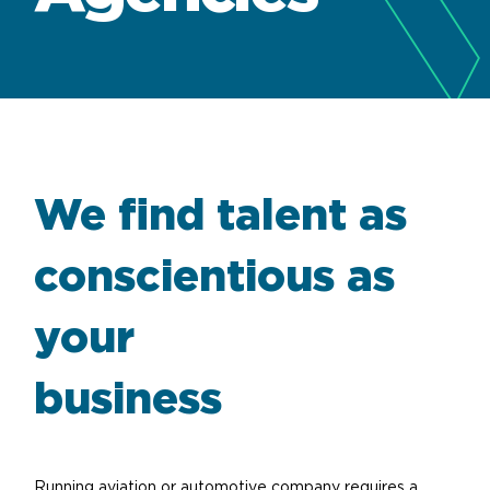
We find talent as
conscientious as
your
business
Running aviation or automotive company requires a