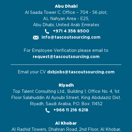
Abu Dhabi
Al Saada Tower C, Office – 704 - 56 plot,
AL Nahyan Area - E25,
Abu Dhabi, United Arab Emirates
+971 4 358 8500
info@tascoutsourcing.com
For Employee Verification please email to
request@tascoutsourcing.com
Email your CV
dxbjobs@tascoutsourcing.com
Riyadh
Top Talent Consulting Ltd., Building 1, Office No. 4, 1st
Floor Salahuddin Al Ayoubi Street, King Abdulaziz Dist.
Riyadh, Saudi Arabia, P.O. Box: 11452
+966 11 216 6218
Al Khobar
Al Rashid Towers, Dhahran Road, 2nd Floor, Al Khobar,