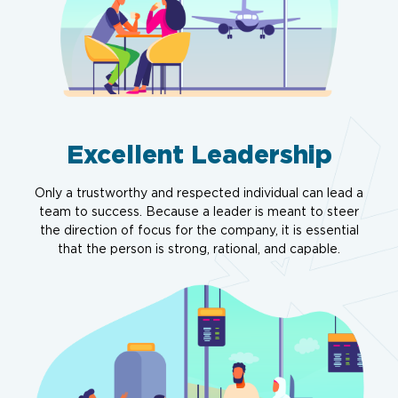
Excellent Leadership
Only a trustworthy and respected individual can lead a
team to success. Because a leader is meant to steer
the direction of focus for the company, it is essential
that the person is strong, rational, and capable.