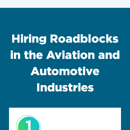
Hiring Roadblocks
in the Aviation and
Automotive
Industries
1