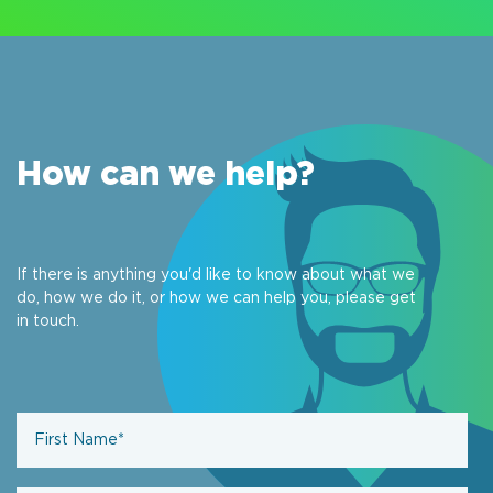
How can we help?
If there is anything you'd like to know about what we
do, how we do it, or how we can help you, please get
in touch.