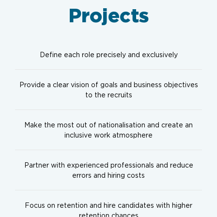
Projects
Define each role precisely and exclusively
Provide a clear vision of goals and business objectives
to the recruits
Make the most out of nationalisation and create an
inclusive work atmosphere
Partner with experienced professionals and reduce
errors and hiring costs
Focus on retention and hire candidates with higher
retention chances