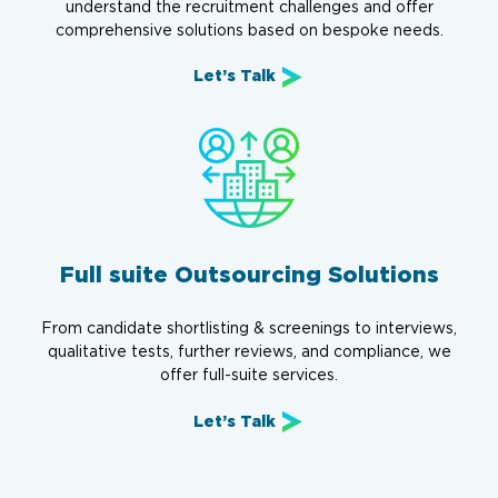
understand the recruitment challenges and offer
comprehensive solutions based on bespoke needs.
Let’s Talk
Full suite Outsourcing Solutions
From candidate shortlisting & screenings to interviews,
qualitative tests, further reviews, and compliance, we
offer full-suite services.
Let’s Talk