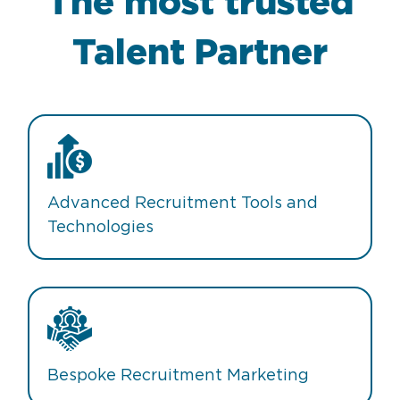
The most trusted
Talent Partner
Advanced Recruitment Tools and
Technologies
Bespoke Recruitment Marketing