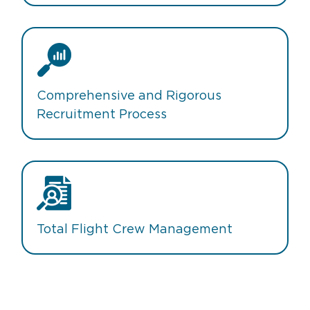
Comprehensive and Rigorous
Recruitment Process
Total Flight Crew Management