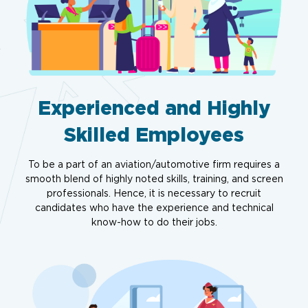
Experienced and Highly
Skilled Employees
To be a part of an aviation/automotive firm requires a
smooth blend of highly noted skills, training, and screen
professionals. Hence, it is necessary to recruit
candidates who have the experience and technical
know-how to do their jobs.