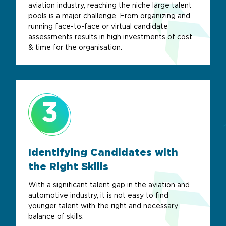
aviation industry, reaching the niche large talent
pools is a major challenge. From organizing and
running face-to-face or virtual candidate
assessments results in high investments of cost
& time for the organisation.
3
Identifying Candidates with
the Right Skills
With a significant talent gap in the aviation and
automotive industry, it is not easy to find
younger talent with the right and necessary
balance of skills.