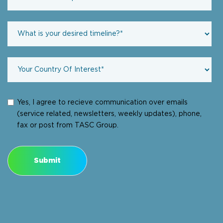
Yes, I agree to recieve communication over emails
(service related, newsletters, weekly updates), phone,
fax or post from TASC Group.