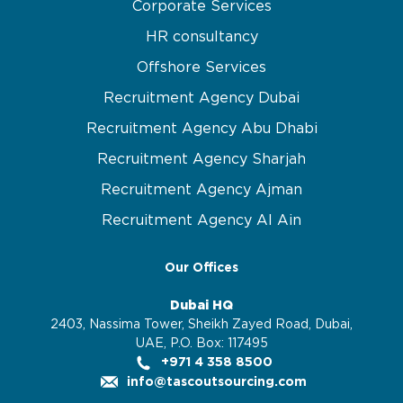
Corporate Services
HR consultancy
Offshore Services
Recruitment Agency Dubai
Recruitment Agency Abu Dhabi
Recruitment Agency Sharjah
Recruitment Agency Ajman
Recruitment Agency Al Ain
Our Offices
Dubai HQ
2403, Nassima Tower, Sheikh Zayed Road, Dubai,
UAE, P.O. Box: 117495
+971 4 358 8500
info@tascoutsourcing.com