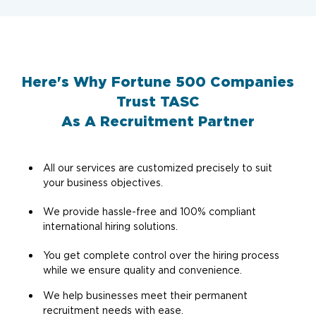
Here's Why Fortune 500 Companies
Trust TASC
As A Recruitment Partner
All our services are customized precisely to suit
your business objectives.
We provide hassle-free and 100% compliant
international hiring solutions.
You get complete control over the hiring process
while we ensure quality and convenience.
We help businesses meet their permanent
recruitment needs with ease.