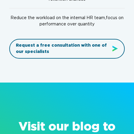
Reduce the workload on the internal HR team,focus on
performance over quantity
Request a free consultation with one of
our specialists
Visit our blog to