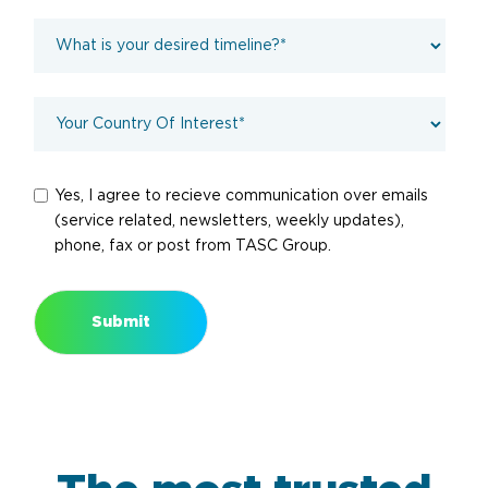
Yes, I agree to recieve communication over emails
(service related, newsletters, weekly updates),
phone, fax or post from TASC Group.