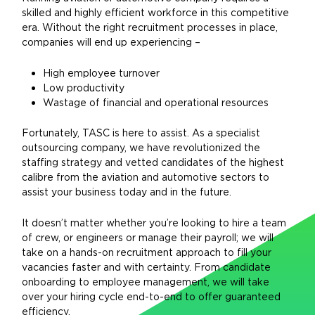
skilled and highly efficient workforce in this competitive
era. Without the right recruitment processes in place,
companies will end up experiencing –
High employee turnover
Low productivity
Wastage of financial and operational resources
Fortunately, TASC is here to assist. As a specialist
outsourcing company, we have revolutionized the
staffing strategy and vetted candidates of the highest
calibre from the aviation and automotive sectors to
assist your business today and in the future.
It doesn’t matter whether you’re looking to hire a team
of crew, or engineers or manage their payroll; we will
take on a hands-on recruitment approach to fill your
vacancies faster and with certainty. From candidate
onboarding to employee management, we will take
over your hiring cycle end-to-end to offer guaranteed
efficiency.