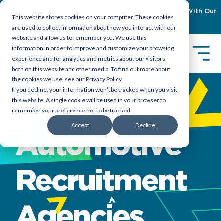
Empowering Organizations To Achieve Emiratization With Our
This website stores cookies on your computer. These cookies
Latest Guidebook
Download Now
are used to collect information about how you interact with our
website and allow us to remember you. We use this
information in order to improve and customize your browsing
experience and for analytics and metrics about our visitors
both on this website and other media. To find out more about
the cookies we use, see our Privacy Policy.
If you decline, your information won’t be tracked when you visit
Aviation &
this website. A single cookie will be used in your browser to
remember your preference not to be tracked.
Accept
Decline
Automotive
Recruitment
Agencies