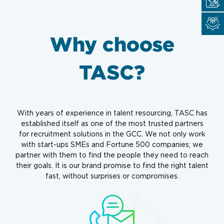
Why choose
TASC?
With years of experience in talent resourcing, TASC has
established itself as one of the most trusted partners
for recruitment solutions in the GCC. We not only work
with start-ups SMEs and Fortune 500 companies; we
partner with them to find the people they need to reach
their goals. It is our brand promise to find the right talent
fast, without surprises or compromises.