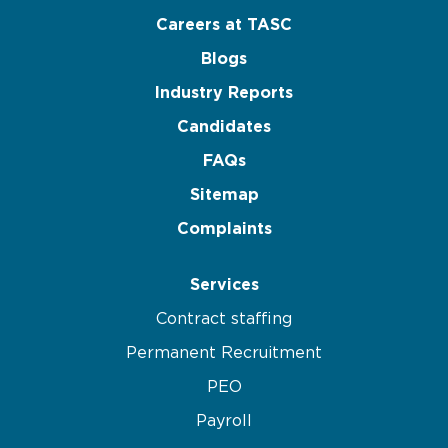
Careers at TASC
Blogs
Industry Reports
Candidates
FAQs
Sitemap
Complaints
Services
Contract staffing
Permanent Recruitment
PEO
Payroll