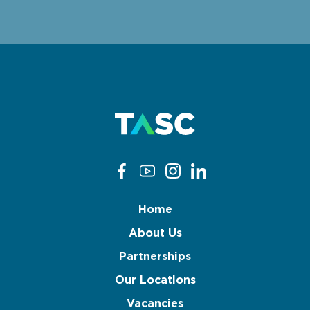
Home
About Us
Partnerships
Our Locations
Vacancies