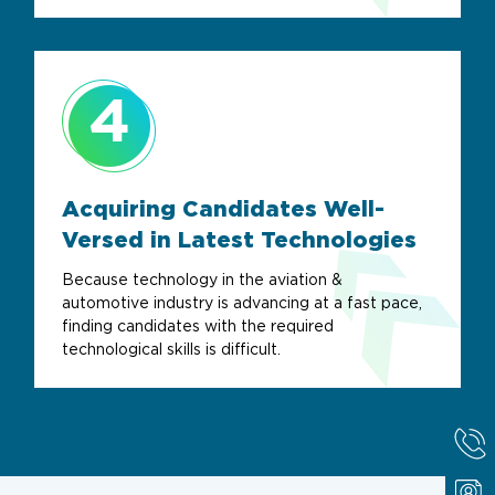
4
Acquiring Candidates Well-
Versed in
Latest Technologies
Because technology in the aviation &
automotive industry is advancing at a fast pace,
finding candidates with the required
technological skills is difficult.