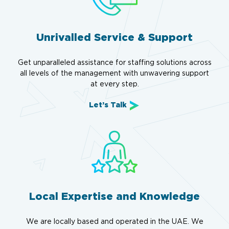
Unrivalled Service & Support
Get unparalleled assistance for staffing solutions across
all levels of the management with unwavering support
at every step.
Let’s Talk
Local Expertise and Knowledge
We are locally based and operated in the UAE. We