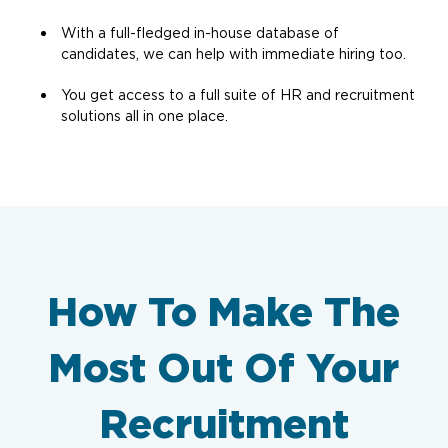
With a full-fledged in-house database of
candidates, we can help with immediate hiring too.
You get access to a full suite of HR and recruitment
solutions all in one place.
How To Make The
Most Out Of Your
Recruitment