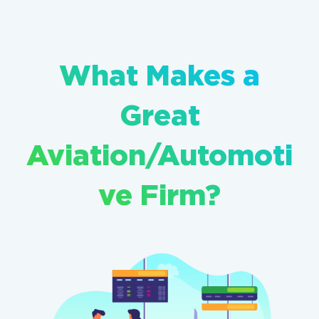
What Makes a
Great
Aviation/Automoti
ve Firm?