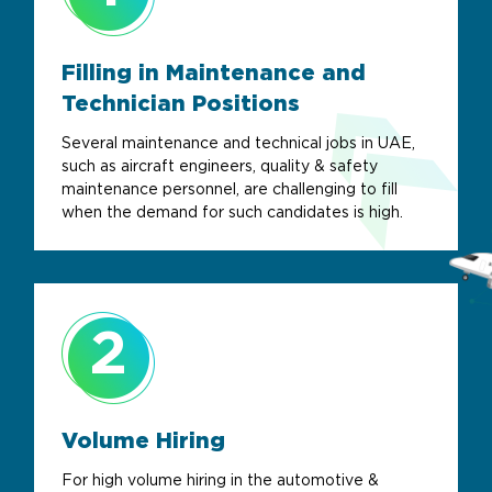
Filling in Maintenance and
Technician Positions
Several maintenance and technical jobs in UAE,
such as aircraft engineers, quality & safety
maintenance personnel, are challenging to fill
when the demand for such candidates is high.
2
Volume Hiring
For high volume hiring in the automotive &