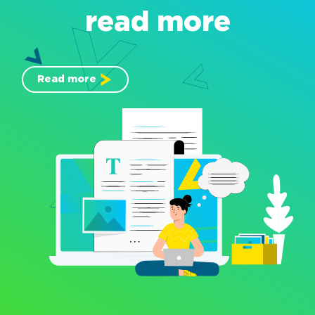
read more
Read more