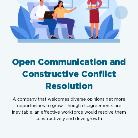
Open Communication and
Constructive Conflict
Resolution
A company that welcomes diverse opinions get more
opportunities to grow. Though disagreements are
inevitable, an effective workforce would resolve them
constructively and drive growth.