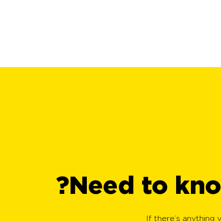
Need to kno
If there’s anything