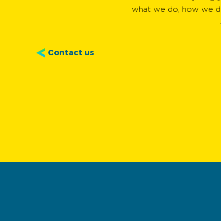
what we do, how we do
Contact us