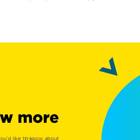
w more?
 you'd like to know about