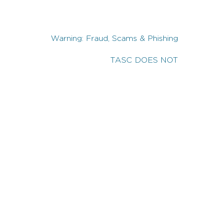
Warning: Fraud, Scams & Phishing
TASC DOES NOT