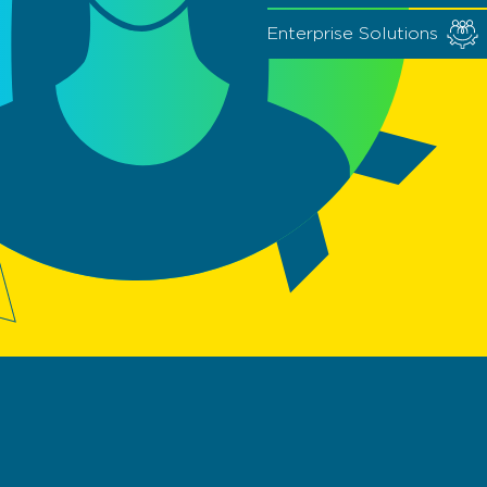
Enterprise Solutions