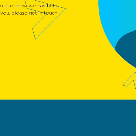
 it, or how we can help
you, please get in touch.