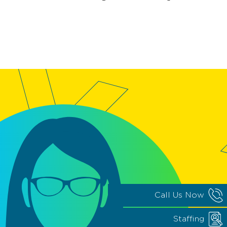
Call Us Now
Staffing