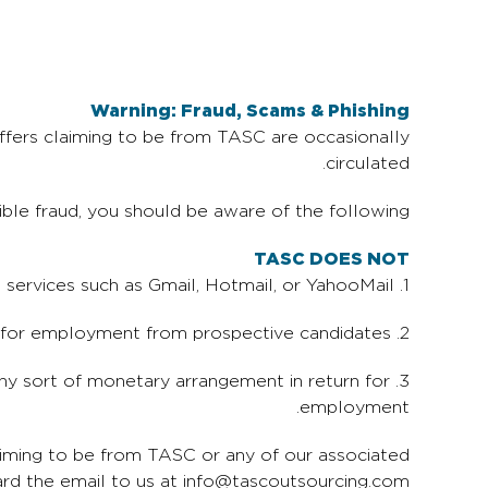
Warning: Fraud, Scams & Phishing
ffers claiming to be from TASC are occasionally
circulated.
ible fraud, you should be aware of the following:
TASC DOES NOT
1. Send emails from free email services such as Gmail, Hotmail, or YahooMail.
2. Request payment or any sort of fee for employment from prospective candidates.
any sort of monetary arrangement in return for
employment.
aiming to be from TASC or any of our associated
ard the email to us at info@tascoutsourcing.com