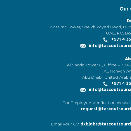
Our 
D
UAE, P.O. Bo
+971 4 3
info@tascoutsourc
Ab
Al Saada Tower C, Office – 704 -
AL Nahyan Are
Abu Dhabi, United Arab 
+971 4 3
info@tascoutsourc
For Employee Verification please 
request@tascoutsourc
Email your CV
dxbjobs@tascoutsourc