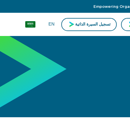
Empowering Organi
EN
تسجيل السيرة الذاتية