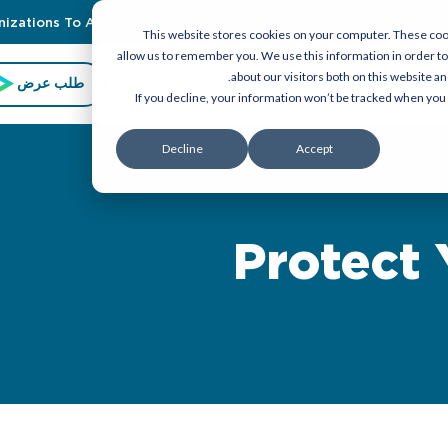
zations To Achieve Emiratization With Our Latest Guidebook
This website stores cookies on your computer. These cook
allow us to remember you. We use this information in order t
about our visitors both on this website a
طلب عرض
أفكار ومدونات
حول تاسك
Corporate Servi
If you decline, your information won’t be tracked when you 
Decline
Accept
Protect 