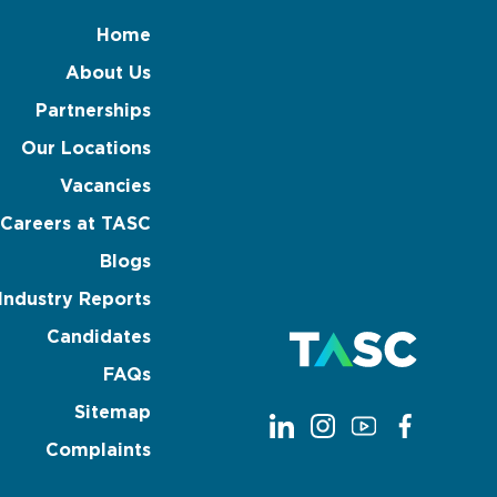
Home
About Us
Partnerships
Our Locations
Vacancies
Careers at TASC
Blogs
Industry Reports
Candidates
FAQs
Sitemap
Complaints