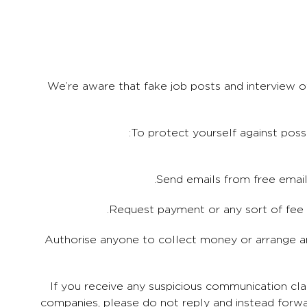
We’re aware that fake job posts and interview o
To protect yourself against poss
3. Authorise anyone to collect money or arrange 
If you receive any suspicious communication cl
companies, please do not reply and instead forw