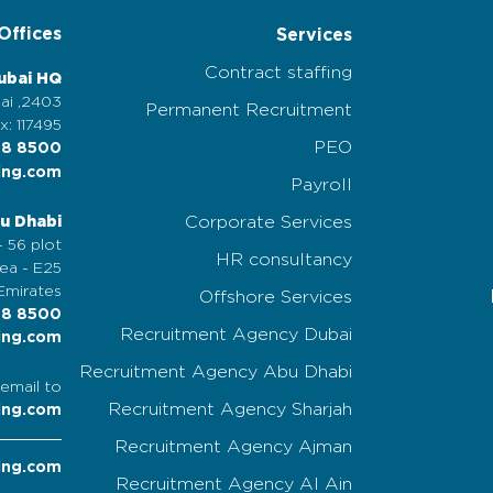
Offices
Services
Contract staffing
ubai HQ
2403, Nassima Tower, Sheikh Zayed Road, Dubai,
Permanent Recruitment
x: 117495
PEO
58 8500
ing.com
Payroll
Corporate Services
u Dhabi
 56 plot,
HR consultancy
a - E25,
Emirates
Offshore Services
58 8500
Recruitment Agency Dubai
ing.com
Recruitment Agency Abu Dhabi
email to
Recruitment Agency Sharjah
ing.com
Recruitment Agency Ajman
ing.com
Recruitment Agency Al Ain