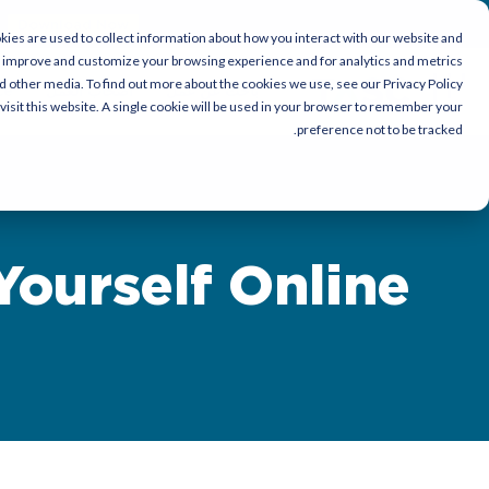
Download Now
ies are used to collect information about how you interact with our website and
o improve and customize your browsing experience and for analytics and metrics
nd other media. To find out more about the cookies we use, see our Privacy Policy.
ce
أصحاب العمل
باحث عن عمل
visit this website. A single cookie will be used in your browser to remember your
preference not to be tracked.
Yourself Online