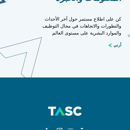
كن على اطلاع مستمر حول آخر الأحداث
والتطورات والاتجاهات في مجال التوظيف
والموارد البشرية على مستوى العالم.
أرني