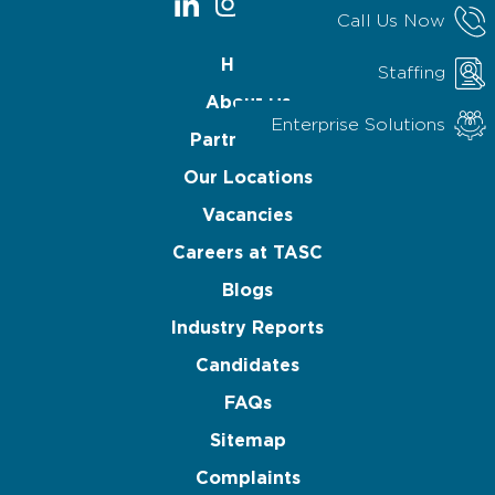
Call Us Now
Home
Staffing
About Us
Enterprise Solutions
Partnerships
Our Locations
Vacancies
Careers at TASC
Blogs
Industry Reports
Candidates
FAQs
Sitemap
Complaints