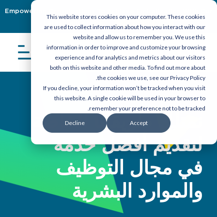
Empowering Organizations To Achieve Emiratization With Our
This website stores cookies on your computer. These cookies
Latest Guidebook
Download Now
are used to collect information about how you interact with our
website and allow us to remember you. We use this
information in order to improve and customize your browsing
experience and for analytics and metrics about our visitors
both on this website and other media. To find out more about
the cookies we use, see our Privacy Policy.
If you decline, your information won’t be tracked when you visit
this website. A single cookie will be used in your browser to
remember your preference not to be tracked.
نمتلك طريقتنا الخاصة
Decline
Accept
لتقديم أفضل خدمة
في مجال التوظيف
والموارد البشرية