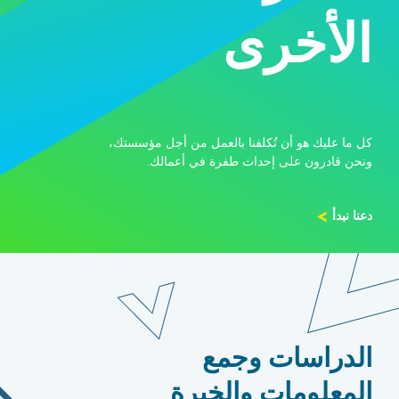
الأخرى
كل ما عليك هو أن تُكلفنا بالعمل من أجل مؤسستك،
ونحن قادرون على إحداث طفرة في أعمالك.
دعنا نبدأ
الدراسات وجمع
المعلومات والخبرة