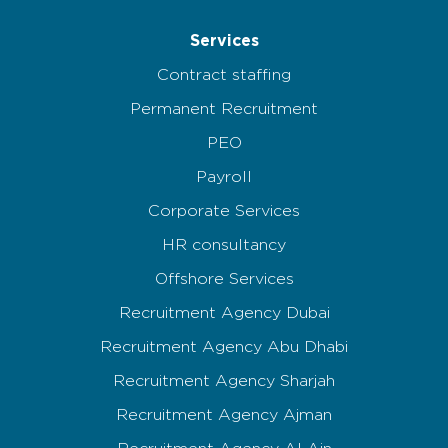
Services
Contract staffing
Permanent Recruitment
PEO
Payroll
Corporate Services
HR consultancy
Offshore Services
Recruitment Agency Dubai
Recruitment Agency Abu Dhabi
Recruitment Agency Sharjah
Recruitment Agency Ajman