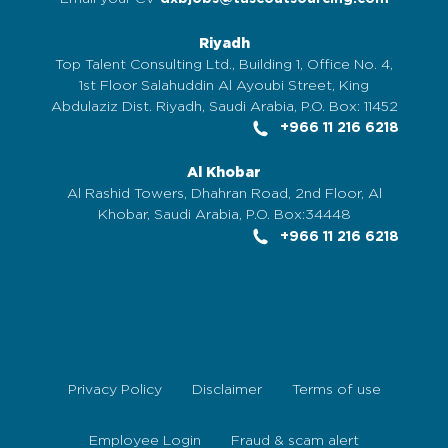
Riyadh
Top Talent Consulting Ltd., Building 1, Office No. 4,
1st Floor Salahuddin Al Ayoubi Street, King
Abdulaziz Dist. Riyadh, Saudi Arabia, P.O. Box: 11452
+966 11 216 6218
Al Khobar
Al Rashid Towers, Dhahran Road, 2nd Floor, Al
Khobar, Saudi Arabia, P.O. Box:34448
+966 11 216 6218
Privacy Policy
Disclaimer
Terms of use
Employee Login
Fraud & scam alert