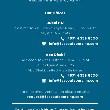
Recruitment Agency Al Ain
Our Offices
Dubai HQ
2403, Nassima Tower, Sheikh Zayed Road, Dubai,
UAE, P.O. Box: 117495
+971 4 358 8500
info@tascoutsourcing.com
Abu Dhabi
Al Saada Tower C, Office – 704 - 56 plot,
AL Nahyan Area - E25,
Abu Dhabi, United Arab Emirates
+971 4 358 8500
info@tascoutsourcing.com
For Employee Verification please email to
request@tascoutsourcing.com
Email your CV
dxbjobs@tascoutsourcing.com