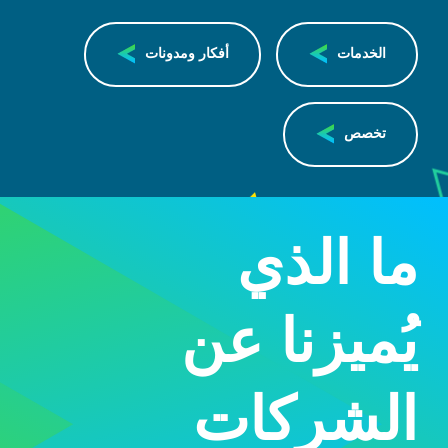
أفكار ومدونات
الخدمات
تخصص
ما الذي
يُميزنا عن
الشركات