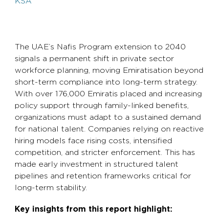
KSA
The UAE’s Nafis Program extension to 2040
signals a permanent shift in private sector
workforce planning, moving Emiratisation beyond
short-term compliance into long-term strategy.
With over 176,000 Emiratis placed and increasing
policy support through family-linked benefits,
organizations must adapt to a sustained demand
for national talent. Companies relying on reactive
hiring models face rising costs, intensified
competition, and stricter enforcement. This has
made early investment in structured talent
pipelines and retention frameworks critical for
long-term stability.
Key insights from this report highlight: