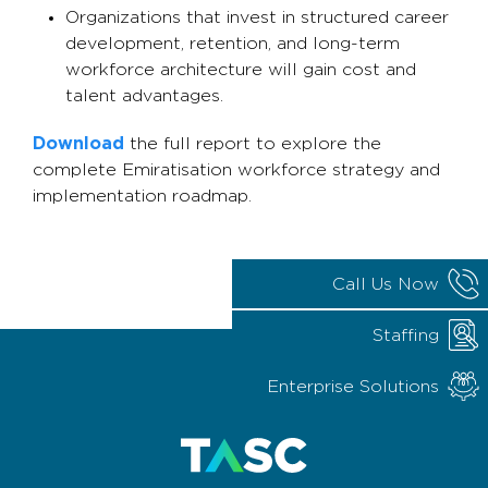
Organizations that invest in structured career
development, retention, and long-term
workforce architecture will gain cost and
talent advantages.
Download
the full report to explore the
complete Emiratisation workforce strategy and
implementation roadmap.
Call Us Now
Staffing
Enterprise Solutions