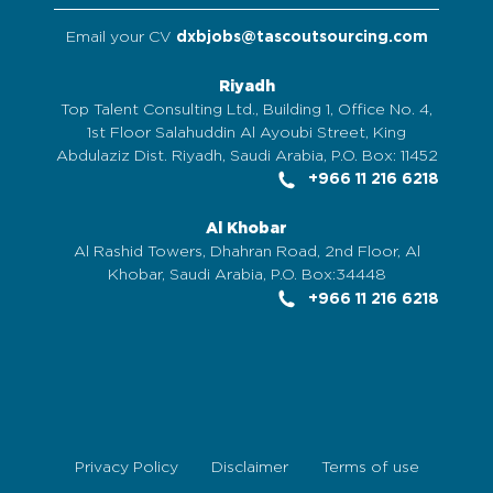
Email your CV
dxbjobs@tascoutsourcing.com
Riyadh
Top Talent Consulting Ltd., Building 1, Office No. 4,
1st Floor Salahuddin Al Ayoubi Street, King
Abdulaziz Dist. Riyadh, Saudi Arabia, P.O. Box: 11452
+966 11 216 6218
Al Khobar
Al Rashid Towers, Dhahran Road, 2nd Floor, Al
Khobar, Saudi Arabia, P.O. Box:34448
+966 11 216 6218
Privacy Policy
Disclaimer
Terms of use