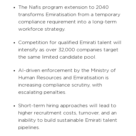
The Nafis program extension to 2040
transforms Emiratisation from a temporary
compliance requirement into a long-term
workforce strategy.
Competition for qualified Emirati talent will
intensify as over 32,000 companies target
the same limited candidate pool.
AI-driven enforcement by the Ministry of
Human Resources and Emiratisation is
increasing compliance scrutiny, with
escalating penalties.
Short-term hiring approaches will lead to
higher recruitment costs, turnover, and an
inability to build sustainable Emirati talent
pipelines.