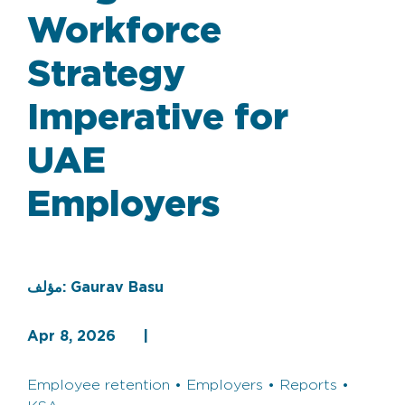
Workforce
Strategy
Imperative for
UAE
Employers
مؤلف:
Gaurav Basu
Apr 8, 2026
|
Employee retention • Employers • Reports •