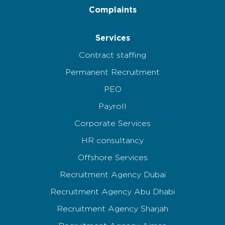
Complaints
Services
Contract staffing
Permanent Recruitment
PEO
Payroll
Corporate Services
HR consultancy
Offshore Services
Recruitment Agency Dubai
Recruitment Agency Abu Dhabi
Recruitment Agency Sharjah