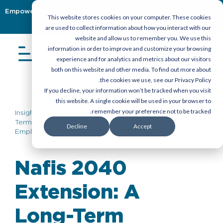
Empowering Organizations To Achieve Emiratization With Our
This website stores cookies on your computer. These cookies
Latest Guidebook
Download Now
are used to collect information about how you interact with our
website and allow us to remember you. We use this
information in order to improve and customize your browsing
experience and for analytics and metrics about our visitors
both on this website and other media. To find out more about
the cookies we use, see our Privacy Policy.
If you decline, your information won’t be tracked when you visit
this website. A single cookie will be used in your browser to
remember your preference not to be tracked.
Insights
>
Reports
> Nafis 2040 Extension: A Long-
Term Workforce Strategy Imperative for UAE
Decline
Accept
Employers
Nafis 2040
Extension: A
Long-Term