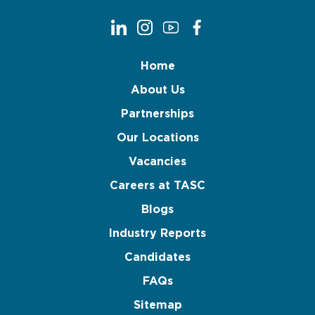
Home
About Us
Partnerships
Our Locations
Vacancies
Careers at TASC
Blogs
Industry Reports
Candidates
FAQs
Sitemap