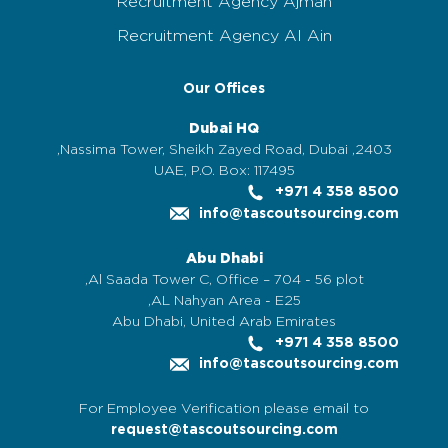
Recruitment Agency Ajman
Recruitment Agency Al Ain
Our Offices
Dubai HQ
2403, Nassima Tower, Sheikh Zayed Road, Dubai,
UAE, P.O. Box: 117495
+971 4 358 8500
info@tascoutsourcing.com
Abu Dhabi
Al Saada Tower C, Office – 704 - 56 plot,
AL Nahyan Area - E25,
Abu Dhabi, United Arab Emirates
+971 4 358 8500
info@tascoutsourcing.com
For Employee Verification please email to
request@tascoutsourcing.com